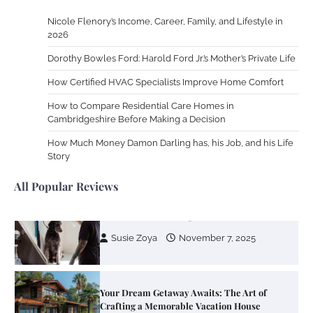
Nicole Flenory’s Income, Career, Family, and Lifestyle in
Zoning System Explained: How to Stop
2026
Heating and Cooling Rooms Nobody Is
Dorothy Bowles Ford: Harold Ford Jr.’s Mother’s Private Life
Using
How Certified HVAC Specialists Improve Home Comfort
Susie Zoya
June 4, 2026
How to Compare Residential Care Homes in
Cambridgeshire Before Making a Decision
Your Mail You Decide: Pros And Cons Of
Different RV Mail Forwarding Systems
How Much Money Damon Darling has, his Job, and his Life
Story
Charles Michel
June 29, 2016
All Popular Reviews
Your Guide To Getting Your Pet Groomed
Susie Zoya
November 7, 2025
Your Dream Getaway Awaits: The Art of
Crafting a Memorable Vacation House