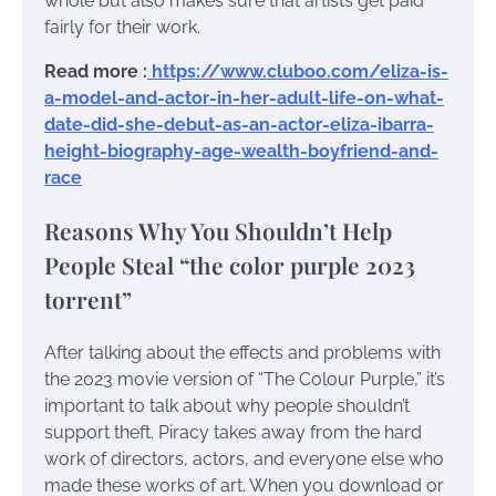
whole but also makes sure that artists get paid
fairly for their work.
Read more :
https://www.cluboo.com/eliza-is-
a-model-and-actor-in-her-adult-life-on-what-
date-did-she-debut-as-an-actor-eliza-ibarra-
height-biography-age-wealth-boyfriend-and-
race
Reasons Why You Shouldn’t Help
People Steal “the color purple 2023
torrent”
After talking about the effects and problems with
the 2023 movie version of “The Colour Purple,” it’s
important to talk about why people shouldn’t
support theft. Piracy takes away from the hard
work of directors, actors, and everyone else who
made these works of art. When you download or