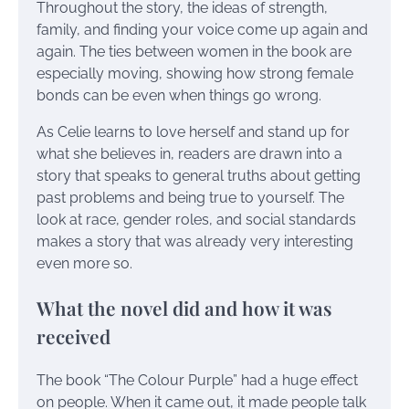
Throughout the story, the ideas of strength,
family, and finding your voice come up again and
again. The ties between women in the book are
especially moving, showing how strong female
bonds can be even when things go wrong.
As Celie learns to love herself and stand up for
what she believes in, readers are drawn into a
story that speaks to general truths about getting
past problems and being true to yourself. The
look at race, gender roles, and social standards
makes a story that was already very interesting
even more so.
What the novel did and how it was
received
The book “The Colour Purple” had a huge effect
on people. When it came out, it made people talk