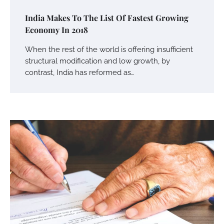
India Makes To The List Of Fastest Growing
Economy In 2018
When the rest of the world is offering insufficient
structural modification and low growth, by
contrast, India has reformed as…