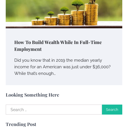
Your Guide To Getting Your Pet Groomed
Susie Zoya
November 7, 2025
Your Dream Getaway Awaits: The Art of
How To Build Wealth While In Full-Time
Crafting a Memorable Vacation House
Employment
Owen Smith
September 17, 2024
Did you know that in 2019 the median yearly
income for an American was just under $36,000?
While that’s enough…
Your Complete Jamaica Tours Checklist
Susie Zoya
May 21, 2025
Looking Something Here
Search
Work Accidents
for:
Charles Michel
December 10,
Trending Post
2013