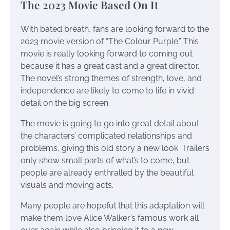
The 2023 Movie Based On It
With bated breath, fans are looking forward to the
2023 movie version of “The Colour Purple.” This
movie is really looking forward to coming out
because it has a great cast and a great director.
The novel’s strong themes of strength, love, and
independence are likely to come to life in vivid
detail on the big screen.
The movie is going to go into great detail about
the characters’ complicated relationships and
problems, giving this old story a new look. Trailers
only show small parts of what’s to come, but
people are already enthralled by the beautiful
visuals and moving acts.
Many people are hopeful that this adaptation will
make them love Alice Walker’s famous work all