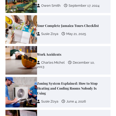
Owen Smith
September 17, 2024
Your Complete Jamaica Tours Checklist
Susie Zoya
May 21, 2025
Work Accidents
Charles Michel
December 10,
2013
Zoning System Explained: How to Stop
Heating and Cooling Rooms Nobody Is
Using
Susie Zoya
June 4, 2026