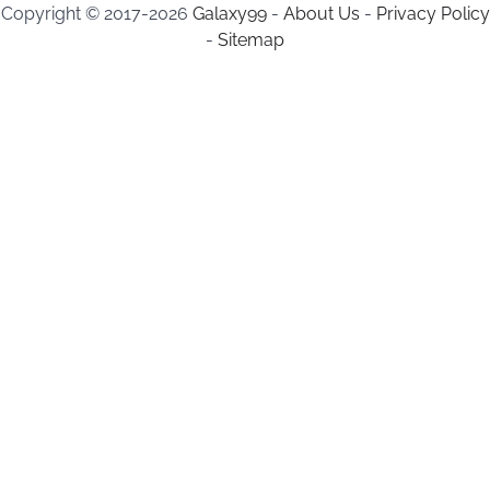
Copyright © 2017-2026
Galaxy99
-
About Us
-
Privacy Policy
-
Sitemap