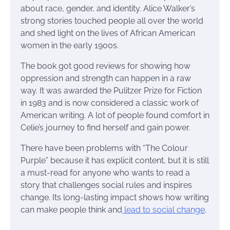
about race, gender, and identity. Alice Walker’s
strong stories touched people all over the world
and shed light on the lives of African American
women in the early 1900s.
The book got good reviews for showing how
oppression and strength can happen in a raw
way. It was awarded the Pulitzer Prize for Fiction
in 1983 and is now considered a classic work of
American writing. A lot of people found comfort in
Celie’s journey to find herself and gain power.
There have been problems with “The Colour
Purple” because it has explicit content, but it is still
a must-read for anyone who wants to read a
story that challenges social rules and inspires
change. Its long-lasting impact shows how writing
can make people think and
lead to social change
.