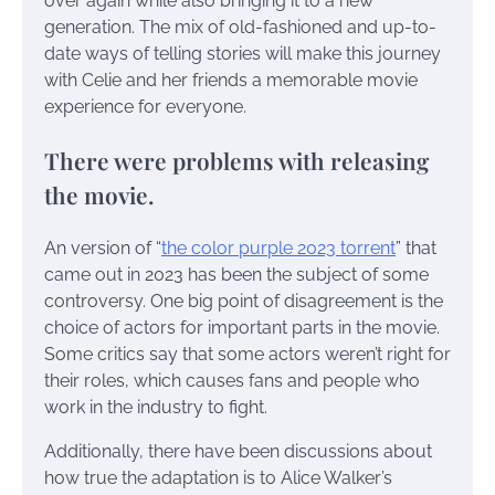
over again while also bringing it to a new
generation. The mix of old-fashioned and up-to-
date ways of telling stories will make this journey
with Celie and her friends a memorable movie
experience for everyone.
There were problems with releasing
the movie.
An version of “
the color purple 2023 torrent
” that
came out in 2023 has been the subject of some
controversy. One big point of disagreement is the
choice of actors for important parts in the movie.
Some critics say that some actors weren’t right for
their roles, which causes fans and people who
work in the industry to fight.
Additionally, there have been discussions about
how true the adaptation is to Alice Walker’s