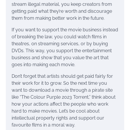
stream illegal material, you keep creators from
getting paid what they’re worth and discourage
them from making better work in the future.
If you want to support the movie business instead
of breaking the law, you could watch films in
theatres, on streaming services, or by buying
DVDs. This way, you support the entertainment
business and show that you value the art that
goes into making each movie.
Don’t forget that artists should get paid fairly for
their work for it to grow. So the next time you
want to download a movie through a pirate site
like “The Colour Purple 2023 Torrent,” think about
how your actions affect the people who work
hard to make movies. Let’s be cool about
intellectual property rights and support our
favourite films in a moral way.