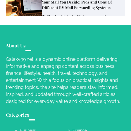
Your Mail You Decide: Pros And Cons Of
Different RV Mail Forwarding Systems
Charles Michel
June 29, 2016
Your Guide To Getting Your Pet Groomed
About Us
Susie Zoya
November 7, 2025
Galaxy99.net is a dynamic online platform delivering
informative and engaging content across business,
Your Dream Getaway Awaits: The Art of
finance, lifestyle, health, travel, technology, and
Crafting a Memorable Vacation House
entertainment. With a focus on practical insights and
Owen Smith
September 17, 2024
trending topics, the site helps readers stay informed,
inspired, and updated through well-crafted articles
designed for everyday value and knowledge growth.
Your Complete Jamaica Tours Checklist
Categories
Susie Zoya
May 21, 2025
Business
Finance