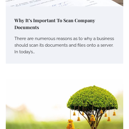
Why It’s Important To Scan Company
Documents
There are numerous reasons as to why a business
should scan its documents and files onto a server.
In today’s…
Your Mail You Decide: Pros And Cons Of
Different RV Mail Forwarding Systems
Charles Michel
June 29, 2016