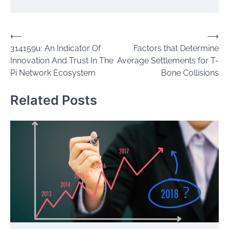
Post
⟵
⟶
314159u: An Indicator Of
Factors that Determine
navigation
Innovation And Trust In The
Average Settlements for T-
Pi Network Ecosystem
Bone Collisions
Related Posts