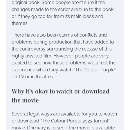
original book. Some people aren’t sure if the
changes made to the script are true to the book
or if they go too far from its main ideas and
themes.
There have also been claims of conflicts and
problems during production that have added to
the controversy surrounding the release of this
highly awaited film. However, people are very
excited to see how these problems will affect their
experience when they watch “The Colour Purple”
on TV or in theatres.
Why it’s okay to watch or download
the movie
Several legal ways are available for you to watch
or download “The Colour Purple 2023 torrent”
movie. One way is to see if the movie is available