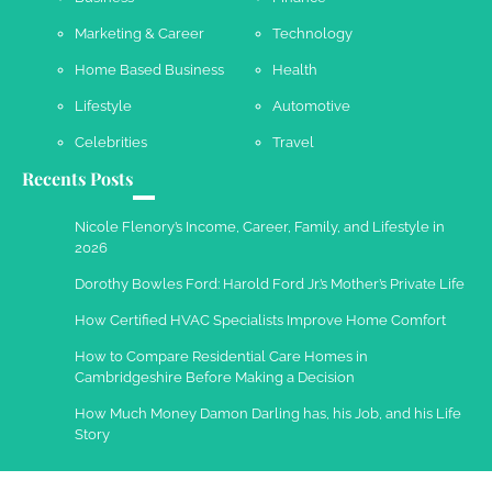
Marketing & Career
Technology
Work Accidents
Home Based Business
Health
Charles Michel
December 10,
2013
Lifestyle
Automotive
Celebrities
Travel
Recents Posts
Nicole Flenory’s Income, Career, Family, and Lifestyle in
2026
Dorothy Bowles Ford: Harold Ford Jr.’s Mother’s Private Life
How Certified HVAC Specialists Improve Home Comfort
How to Compare Residential Care Homes in
Cambridgeshire Before Making a Decision
How Much Money Damon Darling has, his Job, and his Life
Story