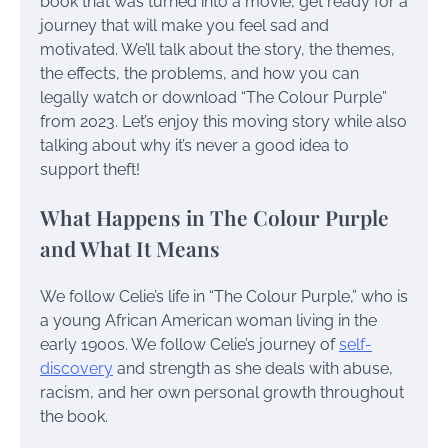
book that was turned into a movie, get ready for a
journey that will make you feel sad and
motivated. We’ll talk about the story, the themes,
the effects, the problems, and how you can
legally watch or download “The Colour Purple”
from 2023. Let’s enjoy this moving story while also
talking about why it’s never a good idea to
support theft!
What Happens in The Colour Purple
and What It Means
We follow Celie’s life in “The Colour Purple,” who is
a young African American woman living in the
early 1900s. We follow Celie’s journey of
self-
discovery
and strength as she deals with abuse,
racism, and her own personal growth throughout
the book.