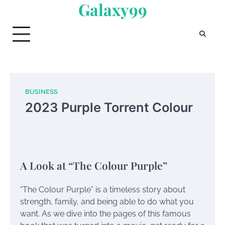
Galaxy99
Skip
to
content
BUSINESS
2023 Purple Torrent Colour
A Look at “The Colour Purple”
“The Colour Purple” is a timeless story about
strength, family, and being able to do what you
want. As we dive into the pages of this famous