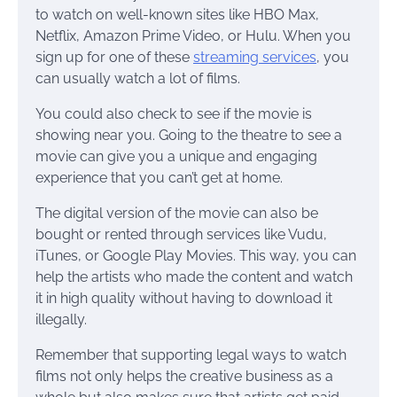
to watch on well-known sites like HBO Max,
Netflix, Amazon Prime Video, or Hulu. When you
sign up for one of these
streaming services
, you
can usually watch a lot of films.
You could also check to see if the movie is
showing near you. Going to the theatre to see a
movie can give you a unique and engaging
experience that you can’t get at home.
The digital version of the movie can also be
bought or rented through services like Vudu,
iTunes, or Google Play Movies. This way, you can
help the artists who made the content and watch
it in high quality without having to download it
illegally.
Remember that supporting legal ways to watch
films not only helps the creative business as a