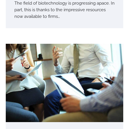
The field of biotechnology is progressing apace. In
part, this is thanks to the impressive resources
now available to firms…