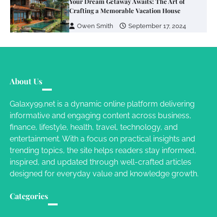
Your Dream Getaway Awaits: The Art of
Crafting a Memorable Vacation House
Owen Smith
September 17, 2024
Your Complete Jamaica Tours Checklist
Susie Zoya
May 21, 2025
About Us
Galaxy99.net is a dynamic online platform delivering
informative and engaging content across business,
Work Accidents
finance, lifestyle, health, travel, technology, and
Charles Michel
December 10,
entertainment. With a focus on practical insights and
2013
trending topics, the site helps readers stay informed,
inspired, and updated through well-crafted articles
designed for everyday value and knowledge growth.
Categories