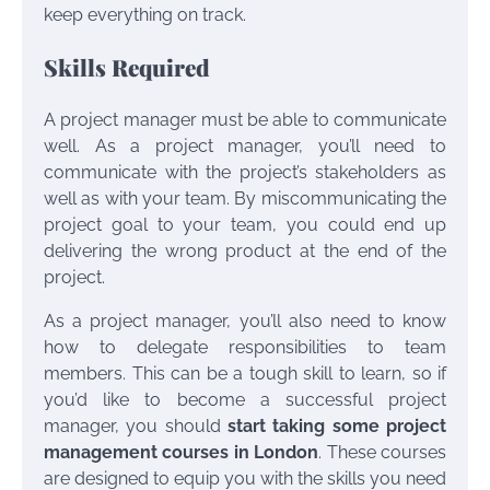
keep everything on track.
Skills Required
A project manager must be able to communicate
well. As a project manager, you’ll need to
communicate with the project’s stakeholders as
well as with your team. By miscommunicating the
project goal to your team, you could end up
delivering the wrong product at the end of the
project.
As a project manager, you’ll also need to know
how to delegate responsibilities to team
members. This can be a tough skill to learn, so if
you’d like to become a successful project
manager, you should
start taking some project
management courses in London
. These courses
are designed to equip you with the skills you need