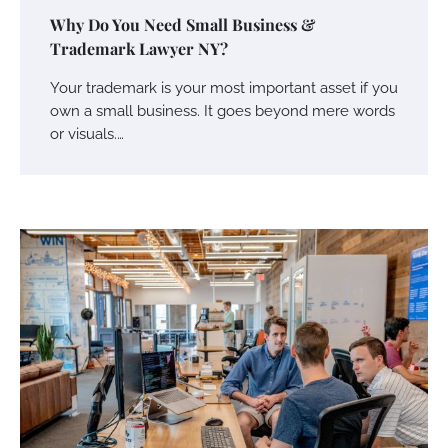
Why Do You Need Small Business &
Trademark Lawyer NY?
Your trademark is your most important asset if you
own a small business. It goes beyond mere words
Your Mail You Decide: Pros And Cons Of
Different RV Mail Forwarding Systems
or visuals.…
Charles Michel
June 29, 2016
Your Guide To Getting Your Pet Groomed
Susie Zoya
November 7, 2025
Your Dream Getaway Awaits: The Art of
Crafting a Memorable Vacation House
Owen Smith
September 17, 2024