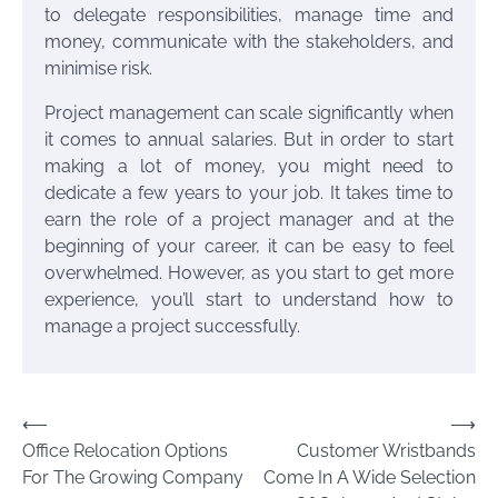
to delegate responsibilities, manage time and
money, communicate with the stakeholders, and
minimise risk.
Project management can scale significantly when
it comes to annual salaries. But in order to start
making a lot of money, you might need to
dedicate a few years to your job. It takes time to
earn the role of a project manager and at the
beginning of your career, it can be easy to feel
overwhelmed. However, as you start to get more
experience, you’ll start to understand how to
manage a project successfully.
Post
⟵
⟶
Office Relocation Options
Customer Wristbands
navigation
For The Growing Company
Come In A Wide Selection