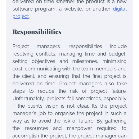
delivered on time whether the product is a new
software program, a website, or another
digital
project
.
Responsibilities
Project managers’ responsibilities include
resolving conflicts, managing time and budget,
setting objectives and milestones, minimising
cost, communicating with the team members and
the client, and ensuring that the final project is
delivered on time. Project managers also take
steps to reduce the risk of project failure.
Unfortunately, projects fail sometimes, especially
if the client’s vision is not clear. It’s the project
manager’s job to organise the project in such a
way as to avoid the risk of failure. By gathering
the resources and manpower required to
accomplish the project, the project manager can