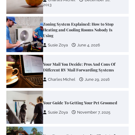
2013
Zoning System Explained: How to Stop
Heating and Cooling Rooms Nobody Is
Using
Susie Zoya
June 4, 2026
Your Mail You Decide: Pros And Cons Of
Different RV Mail Forwarding Systems
Charles Michel
June 29, 2016
Your Guide To Getting Your Pet Groomed
Susie Zoya
November 7, 2025