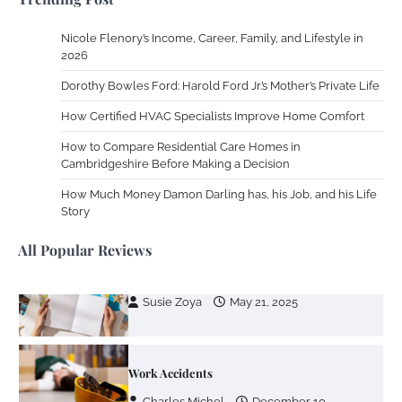
Nicole Flenory’s Income, Career, Family, and Lifestyle in
2026
Your Guide To Getting Your Pet Groomed
Dorothy Bowles Ford: Harold Ford Jr.’s Mother’s Private Life
Susie Zoya
November 7, 2025
How Certified HVAC Specialists Improve Home Comfort
How to Compare Residential Care Homes in
Your Dream Getaway Awaits: The Art of
Cambridgeshire Before Making a Decision
Crafting a Memorable Vacation House
How Much Money Damon Darling has, his Job, and his Life
Owen Smith
September 17, 2024
Story
All Popular Reviews
Your Complete Jamaica Tours Checklist
Susie Zoya
May 21, 2025
Work Accidents
Charles Michel
December 10,