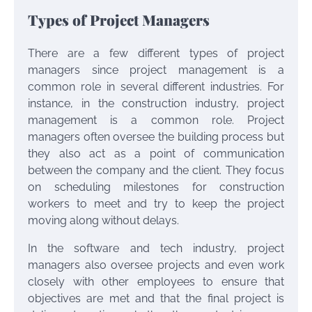
Types of Project Managers
There are a few different types of project
managers since project management is a
common role in several different industries. For
instance, in the construction industry, project
management is a common role. Project
managers often oversee the building process but
they also act as a point of communication
between the company and the client. They focus
on scheduling milestones for construction
workers to meet and try to keep the project
moving along without delays.
In the software and tech industry, project
managers also oversee projects and even work
closely with other employees to ensure that
objectives are met and that the final project is