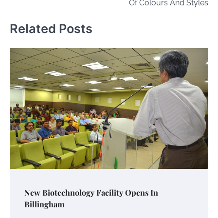
Of Colours And Styles
Related Posts
New Biotechnology Facility Opens In
Billingham