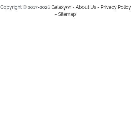
Copyright © 2017-2026
Galaxy99
-
About Us
-
Privacy Policy
-
Sitemap