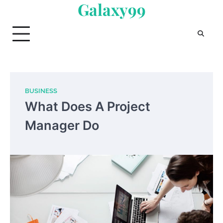
Galaxy99
Skip
to
content
BUSINESS
What Does A Project
Manager Do