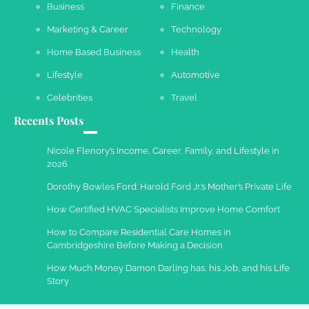
Business
Finance
Marketing & Career
Technology
Home Based Business
Health
Lifestyle
Automotive
Celebrities
Travel
Recents Posts
Nicole Flenory’s Income, Career, Family, and Lifestyle in
2026
Dorothy Bowles Ford: Harold Ford Jr.’s Mother’s Private Life
How Certified HVAC Specialists Improve Home Comfort
How to Compare Residential Care Homes in
Cambridgeshire Before Making a Decision
How Much Money Damon Darling has, his Job, and his Life
Story