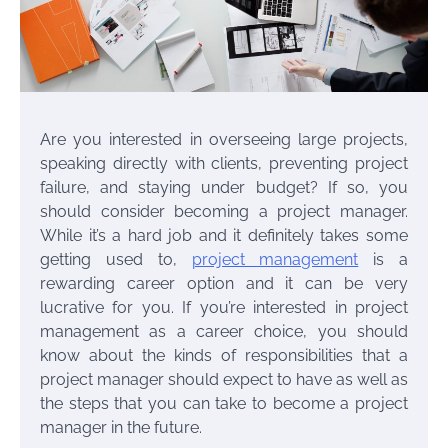
Are you interested in overseeing large projects,
speaking directly with clients, preventing project
failure, and staying under budget? If so, you
should consider becoming a project manager.
While it’s a hard job and it definitely takes some
getting used to,
project management
is a
rewarding career option and it can be very
lucrative for you. If you’re interested in project
management as a career choice, you should
know about the kinds of responsibilities that a
project manager should expect to have as well as
the steps that you can take to become a project
manager in the future.