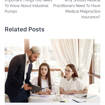
Important Things You Need
Why Should Medical
navigation
To Know About Industrial
Practitioners Need To Have
Pumps
Medical Malpractice
Insurance?
Related Posts