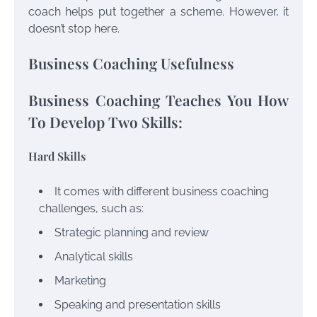
coach helps put together a scheme. However, it
doesn’t stop here.
Business Coaching Usefulness
Business Coaching Teaches You How
To Develop Two Skills:
Hard Skills
It comes with different business coaching
challenges, such as:
Strategic planning and review
Analytical skills
Marketing
Speaking and presentation skills