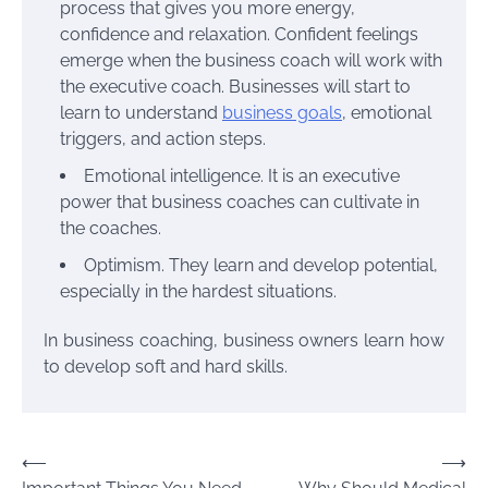
process that gives you more energy,
confidence and relaxation. Confident feelings
emerge when the business coach will work with
the executive coach. Businesses will start to
learn to understand
business goals
, emotional
triggers, and action steps.
Emotional intelligence. It is an executive
power that business coaches can cultivate in
the coaches.
Optimism. They learn and develop potential,
especially in the hardest situations.
In business coaching, business owners learn how
to develop soft and hard skills.
Post
⟵
⟶