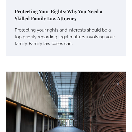
Protecting Your Rights: Why You Need a
Skilled Family Law Attorney
Protecting your rights and interests should be a
top priority regarding legal matters involving your
family. Family law cases can…