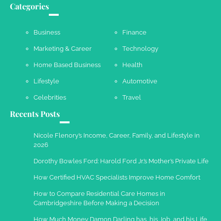
Categories
Susie Zoya
May 21, 2025
Business
Finance
Marketing & Career
Technology
Work Accidents
Home Based Business
Health
Charles Michel
December 10,
2013
Lifestyle
Automotive
Celebrities
Travel
Recents Posts
Nicole Flenory’s Income, Career, Family, and Lifestyle in
2026
Dorothy Bowles Ford: Harold Ford Jr.’s Mother’s Private Life
How Certified HVAC Specialists Improve Home Comfort
How to Compare Residential Care Homes in
Cambridgeshire Before Making a Decision
How Much Money Damon Darling has, his Job, and his Life