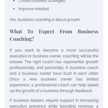
Create business strategies
Improve mindset
Yes, business coaching is about growth.
What To Expect From Business
Coaching?
If you want to become a more successful
executive or business owner, coaching will be the
answer. The right coach has exponential growth
professionally and personally. A business coach
and a business owner have trust in each other.
Once a new business owner has limited
experience, a professional coach can help speed
up the growth of a business through feedback.
If business leaders require support in increasing
executive presence while boosting revenue, a