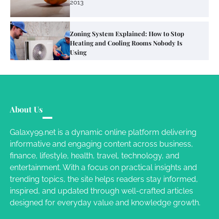
Susie Zoya
June 4, 2026
Your Mail You Decide: Pros And Cons Of
Different RV Mail Forwarding Systems
Charles Michel
June 29, 2016
Your Guide To Getting Your Pet Groomed
About Us
Susie Zoya
November 7, 2025
Galaxy99.net is a dynamic online platform delivering
informative and engaging content across business,
Your Dream Getaway Awaits: The Art of
finance, lifestyle, health, travel, technology, and
Crafting a Memorable Vacation House
entertainment. With a focus on practical insights and
Owen Smith
September 17, 2024
trending topics, the site helps readers stay informed,
inspired, and updated through well-crafted articles
designed for everyday value and knowledge growth.
Your Complete Jamaica Tours Checklist