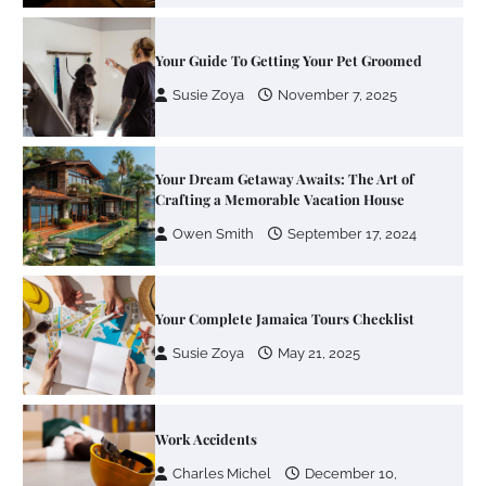
Your Dream Getaway Awaits: The Art of
Crafting a Memorable Vacation House
Owen Smith
September 17, 2024
Your Complete Jamaica Tours Checklist
Susie Zoya
May 21, 2025
Work Accidents
Charles Michel
December 10,
2013
Zoning System Explained: How to Stop
Heating and Cooling Rooms Nobody Is
Using