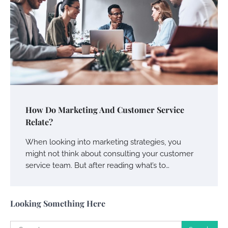
Charles Michel
June 29, 2016
Your Guide To Getting Your Pet Groomed
Susie Zoya
November 7, 2025
Your Dream Getaway Awaits: The Art of
How Do Marketing And Customer Service
Crafting a Memorable Vacation House
Relate?
Owen Smith
September 17, 2024
When looking into marketing strategies, you
might not think about consulting your customer
service team. But after reading what’s to…
Your Complete Jamaica Tours Checklist
Susie Zoya
May 21, 2025
Looking Something Here
Search