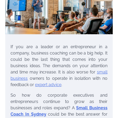
If you are a leader or an entrepreneur in a
company, business coaching can be a big help. It
could be the last thing that comes into your
business ideas. The demands on your attention
and time may increase. It is also worse for
small
business
owners to operate in isolation with no
feedback or
expert advice
.
So how do corporate executives and
entrepreneurs continue to grow as their
businesses and roles expand? A
Small Business
Coach In Sydney
could be the best answer for