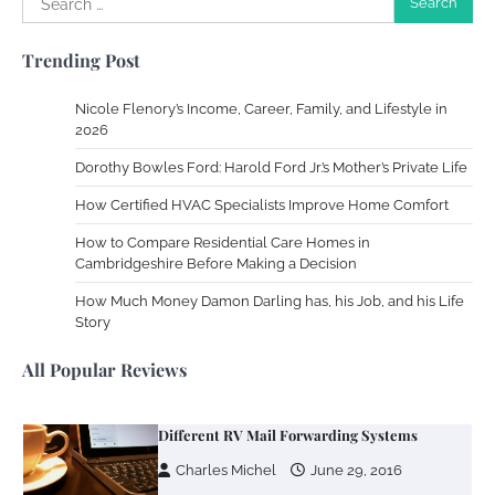
Work Accidents
for:
Charles Michel
December 10,
Trending Post
2013
Nicole Flenory’s Income, Career, Family, and Lifestyle in
Zoning System Explained: How to Stop
2026
Heating and Cooling Rooms Nobody Is
Dorothy Bowles Ford: Harold Ford Jr.’s Mother’s Private Life
Using
How Certified HVAC Specialists Improve Home Comfort
Susie Zoya
June 4, 2026
How to Compare Residential Care Homes in
Cambridgeshire Before Making a Decision
Your Mail You Decide: Pros And Cons Of
Different RV Mail Forwarding Systems
How Much Money Damon Darling has, his Job, and his Life
Story
Charles Michel
June 29, 2016
All Popular Reviews
Your Guide To Getting Your Pet Groomed
Susie Zoya
November 7, 2025