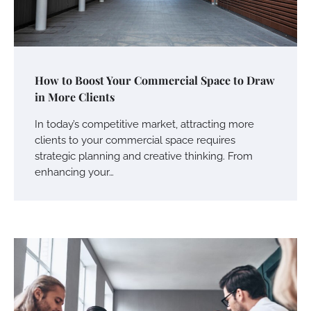
How to Boost Your Commercial Space to Draw
in More Clients
In today’s competitive market, attracting more
clients to your commercial space requires
strategic planning and creative thinking. From
enhancing your…
Your Mail You Decide: Pros And Cons Of
Different RV Mail Forwarding Systems