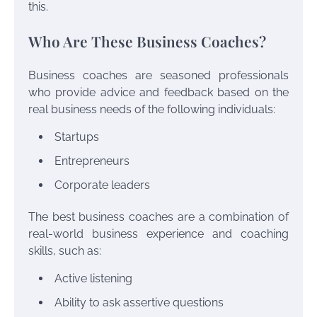
this.
Who Are These Business Coaches?
Business coaches are seasoned professionals
who provide advice and feedback based on the
real business needs of the following individuals:
Startups
Entrepreneurs
Corporate leaders
The best business coaches are a combination of
real-world business experience and coaching
skills, such as:
Active listening
Ability to ask assertive questions