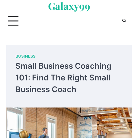
Galaxy99
Skip
to
content
BUSINESS
Small Business Coaching
101: Find The Right Small
Business Coach