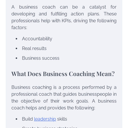
A business coach can be a catalyst for
developing and fulfilling action plans. These
professionals help with KPIs, driving the following
factors:
Accountability
Real results
Business success
What Does Business Coaching Mean?
Business coaching is a process performed by a
professional coach that guides businesspeople in
the objective of their work goals. A business
coach helps and provides the following:
Build
leadership
skills