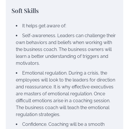
Soft Skills
It helps get aware of:
Self-awareness. Leaders can challenge their
own behaviors and beliefs when working with
the business coach. The business owners will
learn a better understanding of triggers and
motivators.
Emotional regulation. During a crisis, the
employees will look to the leaders for direction
and reassurance. It is why effective executives
are masters of emotional regulation. Once
difficult emotions arise in a coaching session.
The business coach will teach the emotional
regulation strategies.
Confidence. Coaching will be a smooth