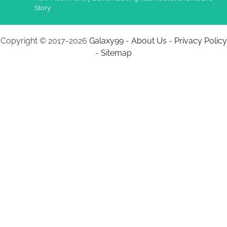
Story
Copyright © 2017-2026
Galaxy99
-
About Us
-
Privacy Policy
-
Sitemap