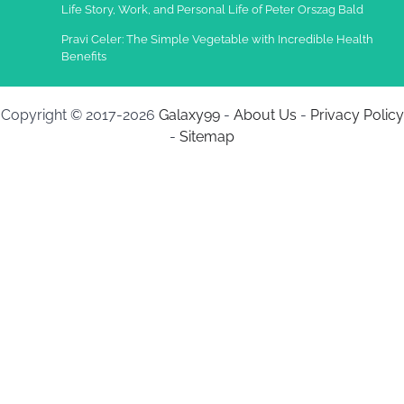
Life Story, Work, and Personal Life of Peter Orszag Bald
Pravi Celer: The Simple Vegetable with Incredible Health
Benefits
Copyright © 2017-2026
Galaxy99
-
About Us
-
Privacy Policy
-
Sitemap