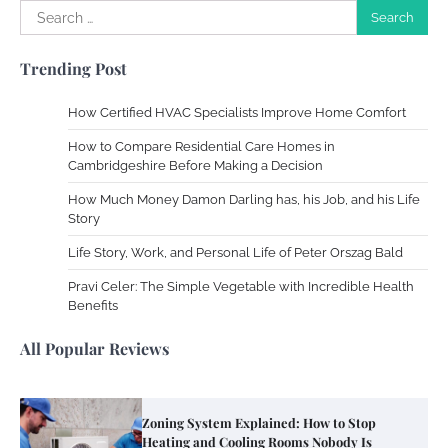
Search
for:
Trending Post
How Certified HVAC Specialists Improve Home Comfort
How to Compare Residential Care Homes in
Cambridgeshire Before Making a Decision
How Much Money Damon Darling has, his Job, and his Life
Story
Life Story, Work, and Personal Life of Peter Orszag Bald
Pravi Celer: The Simple Vegetable with Incredible Health
Benefits
All Popular Reviews
Zoning System Explained: How to Stop
Heating and Cooling Rooms Nobody Is