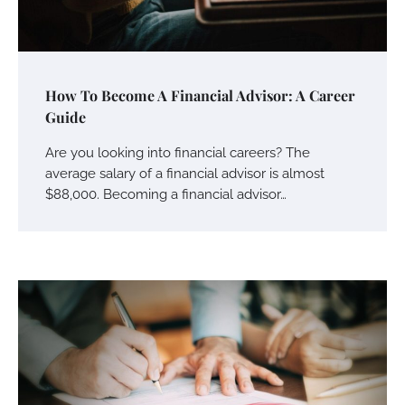
How To Become A Financial Advisor: A Career
Guide
Are you looking into financial careers? The
average salary of a financial advisor is almost
$88,000. Becoming a financial advisor…