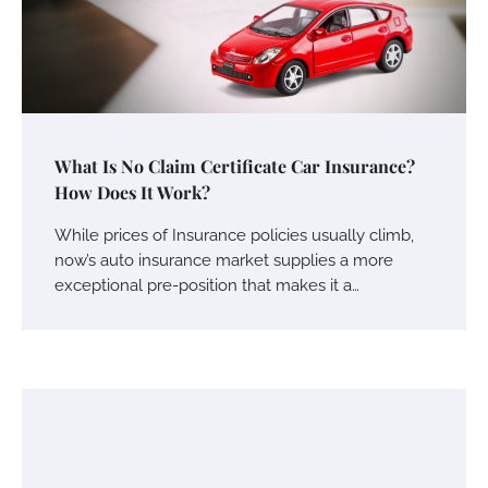
What Is No Claim Certificate Car Insurance?
How Does It Work?
While prices of Insurance policies usually climb,
now’s auto insurance market supplies a more
exceptional pre-position that makes it a…