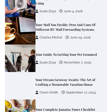
Using
Susie Zoya
June 4, 2026
Your Mail You Decide: Pros And Cons Of
Different RV Mail Forwarding Systems
Charles Michel
June 29, 2016
Your Guide To Getting Your Pet Groomed
Susie Zoya
November 7, 2025
Your Dream Getaway Awaits: The Art of
Crafting a Memorable Vacation House
Owen Smith
September 17, 2024
Your Complete Jamaica Tours Checklist