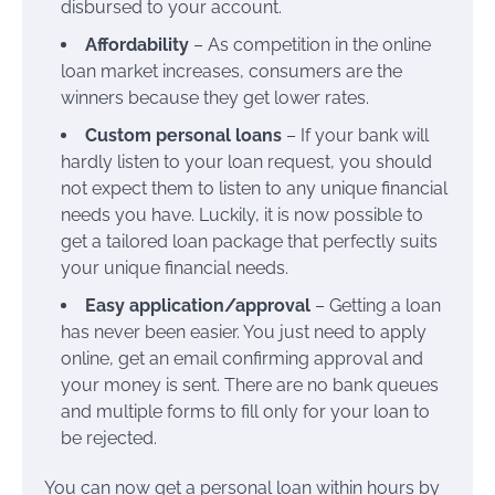
disbursed to your account.
Affordability
– As competition in the online
loan market increases, consumers are the
winners because they get lower rates.
Custom personal loans
– If your bank will
hardly listen to your loan request, you should
not expect them to listen to any unique financial
needs you have. Luckily, it is now possible to
get a tailored loan package that perfectly suits
your unique financial needs.
Easy application/approval
– Getting a loan
has never been easier. You just need to apply
online, get an email confirming approval and
your money is sent. There are no bank queues
and multiple forms to fill only for your loan to
be rejected.
You can now get a personal loan within hours by