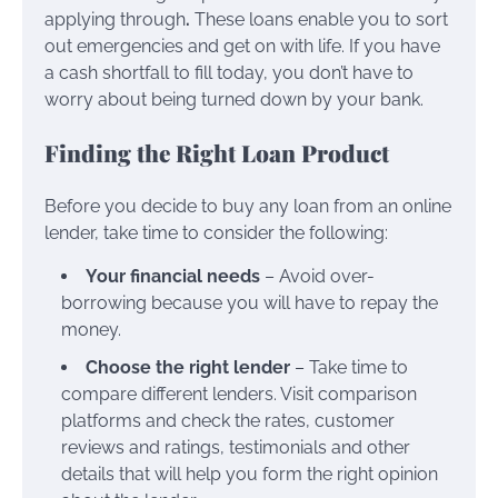
applying through
.
These loans enable you to sort
out emergencies and get on with life. If you have
a cash shortfall to fill today, you don’t have to
worry about being turned down by your bank.
Finding the Right Loan Product
Before you decide to buy any loan from an online
lender, take time to consider the following:
Your financial needs
– Avoid over-
borrowing because you will have to repay the
money.
Choose the right lender
– Take time to
compare different lenders. Visit comparison
platforms and check the rates, customer
reviews and ratings, testimonials and other
details that will help you form the right opinion