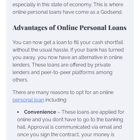
especially in this state of economy. This is where
online personal loans have come as a Godsend.
Advantages of Online Personal Loans
You can now get a loan to fill your cash shortfall
without the usual hassle. If your bank has turned
you away, you now have an alternative in online
lenders. These loans are offered by private
lenders and peer-to-peer platforms among
others.
There are many reasons to opt for an online
personal loan
including:
Convenience
– These loans are applied for
online and you don’t have to go to the banking
hall. Approval is communicated via email and
once you sign the contract, your money is