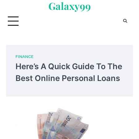
Galaxy99
Skip
to
content
FINANCE
Here’s A Quick Guide To The
Best Online Personal Loans