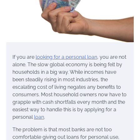
If you are
looking for a personal loan
, you are not
alone. The slow global economy is being felt by
households in a big way. While incomes have
been steadily rising in most industries, the
escalating cost of living negates any benefits to
consumers. Most household owners now have to
grapple with cash shortfalls every month and the
easiest way to handle this is by applying for a
personal
loan
.
The problem is that most banks are not too
comfortable giving out loans for personal use,