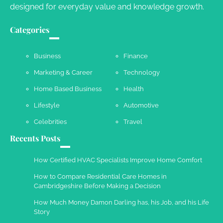
designed for everyday value and knowledge growth.
Categories
Business
Finance
Marketing & Career
Technology
Home Based Business
Health
Lifestyle
Automotive
Celebrities
Travel
Recents Posts
How Certified HVAC Specialists Improve Home Comfort
How to Compare Residential Care Homes in
Cambridgeshire Before Making a Decision
How Much Money Damon Darling has, his Job, and his Life
Story