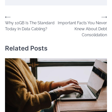
Post
⟵
⟶
Why 10GB Is The Standard
Important Facts You Never
navigation
Today In Data Cabling?
Knew About Debt
Consolidation
Related Posts