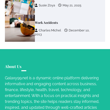
Susie Zoya
May 21, 2025
Work Accidents
Charles Michel
December 10,
2013
About Us
Galaxy99.net is a dynamic online platform delivering
informative and engaging content across business,
finance, lifestyle, health, travel, technology, and
entertainment. With a focus on practical insights and
trending topics, the site helps readers stay informed,
inspired, and updated through well-crafted articles