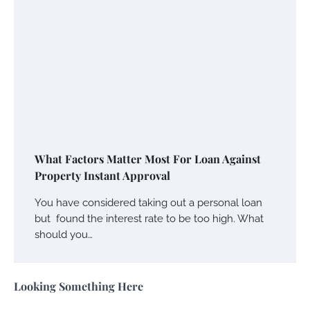
What Factors Matter Most For Loan Against
Property Instant Approval
You have considered taking out a personal loan
but found the interest rate to be too high. What
should you…
Looking Something Here