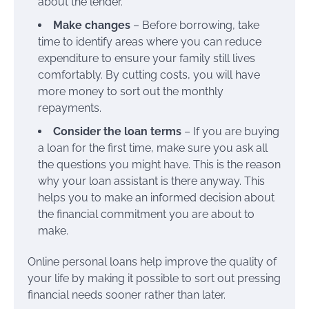
about the lender.
Make changes
– Before borrowing, take
time to identify areas where you can reduce
expenditure to ensure your family still lives
comfortably. By cutting costs, you will have
more money to sort out the monthly
repayments.
Consider the loan terms
– If you are buying
a loan for the first time, make sure you ask all
the questions you might have. This is the reason
why your loan assistant is there anyway. This
helps you to make an informed decision about
the financial commitment you are about to
make.
Online personal loans help improve the quality of
your life by making it possible to sort out pressing
financial needs sooner rather than later.