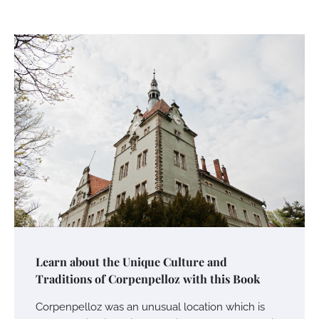
Learn about the Unique Culture and
Traditions of Corpenpelloz with this Book
Corpenpelloz was an unusual location which is