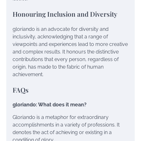
Honouring Inclusion and Diversity
gloriando is an advocate for diversity and
inclusivity, acknowledging that a range of
viewpoints and experiences lead to more creative
and complex results. It honours the distinctive
contributions that every person, regardless of
origin, has made to the fabric of human
achievement.
FAQs
gloriando: What does it mean?
Gloriando is a metaphor for extraordinary
accomplishments in a variety of professions. It
denotes the act of achieving or existing in a
condition of glory.