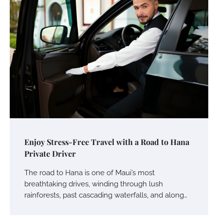
Enjoy Stress-Free Travel with a Road to Hana
Private Driver
The road to Hana is one of Maui’s most
breathtaking drives, winding through lush
rainforests, past cascading waterfalls, and along…