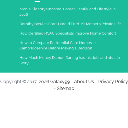
Nicole Flenory’s Income, Career, Family, and Lifestyle in
2026
Dorothy Bowles Ford: Harold Ford Jr.’s Mother’s Private Life
How Certified HVAC Specialists Improve Home Comfort
How to Compare Residential Care Homes in
Cambridgeshire Before Making a Decision
How Much Money Damon Darling has, his Job, and his Life
Story
Copyright © 2017-2026
Galaxy99
-
About Us
-
Privacy Policy
-
Sitemap