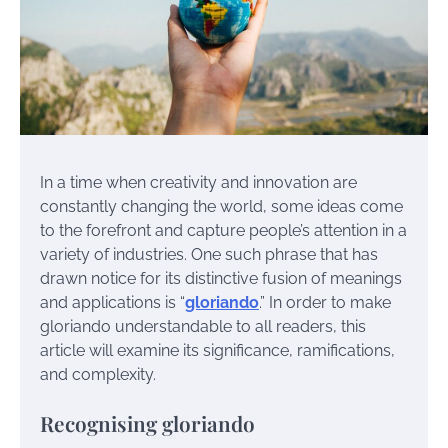
In a time when creativity and innovation are
constantly changing the world, some ideas come
to the forefront and capture people’s attention in a
variety of industries. One such phrase that has
drawn notice for its distinctive fusion of meanings
and applications is “
gloriando
.” In order to make
gloriando understandable to all readers, this
article will examine its significance, ramifications,
and complexity.
Recognising gloriando