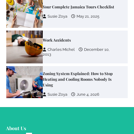
Work Accidents
Charles Michel
December 10,
2013
Zoning System Explained: How to Stop
Heating and Cooling Rooms Nobody Is
Using
Susie Zoya
June 4, 2026
Your Mail You Decide: Pros And Cons Of
Different RV Mail Forwarding Systems
Charles Michel
June 29, 2016
Your Guide To Getting Your Pet Groomed
About Us
Susie Zoya
November 7, 2025