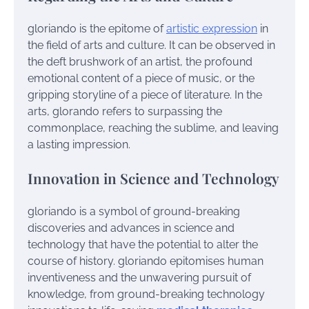
gloriando is the epitome of
artistic expression
in
the field of arts and culture. It can be observed in
the deft brushwork of an artist, the profound
emotional content of a piece of music, or the
gripping storyline of a piece of literature. In the
arts, glorando refers to surpassing the
commonplace, reaching the sublime, and leaving
a lasting impression.
Innovation in Science and Technology
gloriando is a symbol of ground-breaking
discoveries and advances in science and
technology that have the potential to alter the
course of history. gloriando epitomises human
inventiveness and the unwavering pursuit of
knowledge, from ground-breaking technology