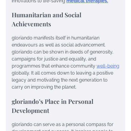
innovations to life-saving
medical therapies.
Humanitarian and Social
Achievements
gloriando manifests itself in humanitarian
endeavours as well as social advancement.
gloriando can be shown in deeds of generosity,
campaigns for justice and equality, and
programmes that enhance community
well-being
globally. It all comes down to leaving a positive
legacy and motivating the next generation to
carry on improving the planet.
gloriando’s Place in Personal
Development
gloriando can serve as a personal compass for