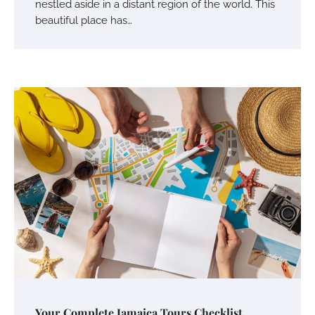
nestled aside in a distant region of the world. This
beautiful place has…
Your Mail You Decide: Pros And Cons Of
Different RV Mail Forwarding Systems
Charles Michel
June 29, 2016
Your Guide To Getting Your Pet Groomed
Susie Zoya
November 7, 2025
Your Dream Getaway Awaits: The Art of
Crafting a Memorable Vacation House
Your Complete Jamaica Tours Checklist