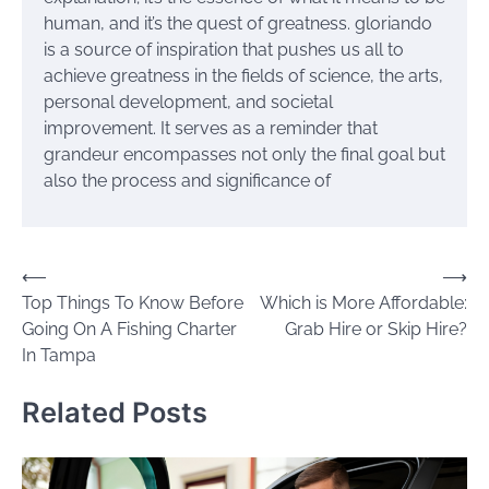
human, and it’s the quest of greatness. gloriando
is a source of inspiration that pushes us all to
achieve greatness in the fields of science, the arts,
personal development, and societal
improvement. It serves as a reminder that
grandeur encompasses not only the final goal but
also the process and significance of
Post
⟵
⟶
Top Things To Know Before
Which is More Affordable:
navigation
Going On A Fishing Charter
Grab Hire or Skip Hire?
In Tampa
Related Posts