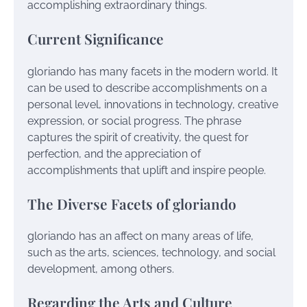
accomplishing extraordinary things.
Current Significance
gloriando has many facets in the modern world. It
can be used to describe accomplishments on a
personal level, innovations in technology, creative
expression, or social progress. The phrase
captures the spirit of creativity, the quest for
perfection, and the appreciation of
accomplishments that uplift and inspire people.
The Diverse Facets of gloriando
gloriando has an affect on many areas of life,
such as the arts, sciences, technology, and social
development, among others.
Regarding the Arts and Culture