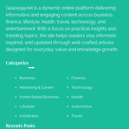
Galaxy99.net is a dynamic online platform delivering
informative and engaging content across business,
Your Dream Getaway Awaits: The Art of
finance, lifestyle, health, travel, technology, and
Crafting a Memorable Vacation House
entertainment. With a focus on practical insights and
Owen Smith
September 17, 2024
trending topics, the site helps readers stay informed,
inspired, and updated through well-crafted articles
designed for everyday value and knowledge growth.
Your Complete Jamaica Tours Checklist
Categories
Susie Zoya
May 21, 2025
Business
Finance
Marketing & Career
Technology
Work Accidents
Home Based Business
Health
Charles Michel
December 10,
2013
Lifestyle
Automotive
Celebrities
Travel
Recents Posts