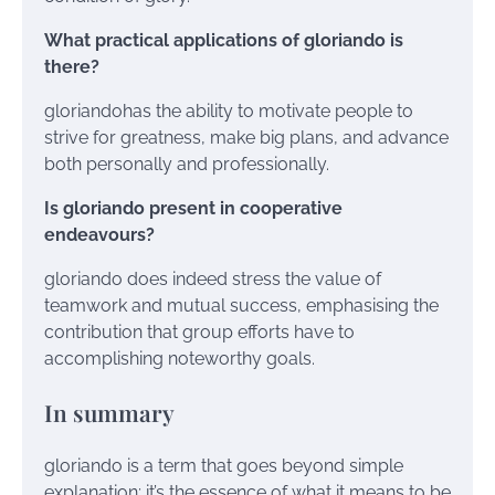
What practical applications of gloriando is
there?
gloriandohas the ability to motivate people to
strive for greatness, make big plans, and advance
both personally and professionally.
Is gloriando present in cooperative
endeavours?
gloriando does indeed stress the value of
teamwork and mutual success, emphasising the
contribution that group efforts have to
accomplishing noteworthy goals.
In summary
gloriando is a term that goes beyond simple
explanation; it’s the essence of what it means to be