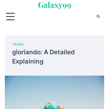
Galaxy99
Skip
to
content
TRAVEL
gloriando: A Detailed
Explaining