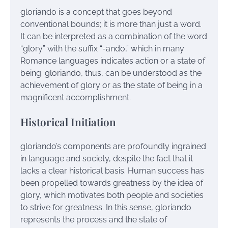
gloriando is a concept that goes beyond
conventional bounds; it is more than just a word.
It can be interpreted as a combination of the word
“glory” with the suffix “-ando,” which in many
Romance languages indicates action or a state of
being. gloriando, thus, can be understood as the
achievement of glory or as the state of being in a
magnificent accomplishment.
Historical Initiation
gloriando’s components are profoundly ingrained
in language and society, despite the fact that it
lacks a clear historical basis. Human success has
been propelled towards greatness by the idea of
glory, which motivates both people and societies
to strive for greatness. In this sense, gloriando
represents the process and the state of