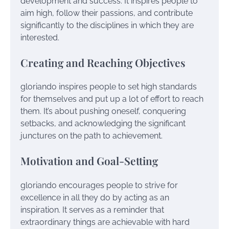
development and success. It inspires people to
aim high, follow their passions, and contribute
significantly to the disciplines in which they are
interested.
Creating and Reaching Objectives
gloriando inspires people to set high standards
for themselves and put up a lot of effort to reach
them. It’s about pushing oneself, conquering
setbacks, and acknowledging the significant
junctures on the path to achievement.
Motivation and Goal-Setting
gloriando encourages people to strive for
excellence in all they do by acting as an
inspiration. It serves as a reminder that
extraordinary things are achievable with hard