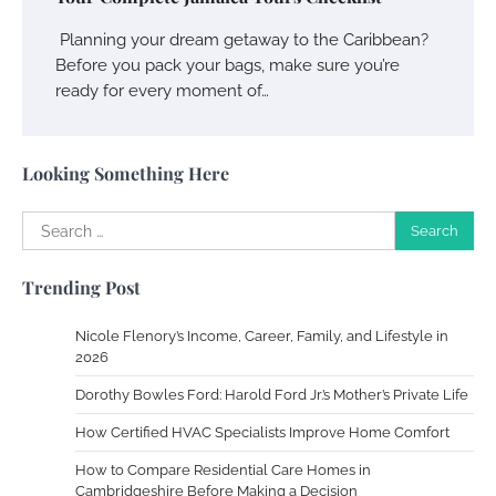
Owen Smith
September 17, 2024
Planning your dream getaway to the Caribbean?
Before you pack your bags, make sure you’re
ready for every moment of…
Your Complete Jamaica Tours Checklist
Susie Zoya
May 21, 2025
Looking Something Here
Search
Work Accidents
for:
Charles Michel
December 10,
Trending Post
2013
Nicole Flenory’s Income, Career, Family, and Lifestyle in
Zoning System Explained: How to Stop
2026
Heating and Cooling Rooms Nobody Is
Dorothy Bowles Ford: Harold Ford Jr.’s Mother’s Private Life
Using
How Certified HVAC Specialists Improve Home Comfort
Susie Zoya
June 4, 2026
How to Compare Residential Care Homes in
Cambridgeshire Before Making a Decision