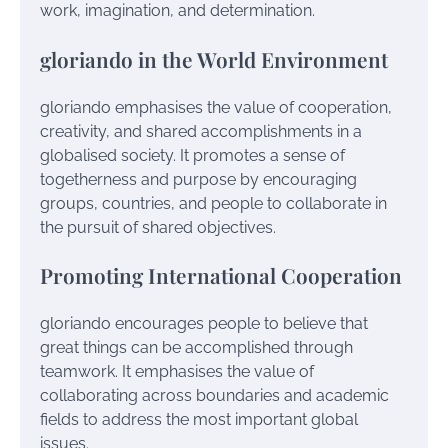
work, imagination, and determination.
gloriando in the World Environment
gloriando emphasises the value of cooperation,
creativity, and shared accomplishments in a
globalised society. It promotes a sense of
togetherness and purpose by encouraging
groups, countries, and people to collaborate in
the pursuit of shared objectives.
Promoting International Cooperation
gloriando encourages people to believe that
great things can be accomplished through
teamwork. It emphasises the value of
collaborating across boundaries and academic
fields to address the most important global
issues.