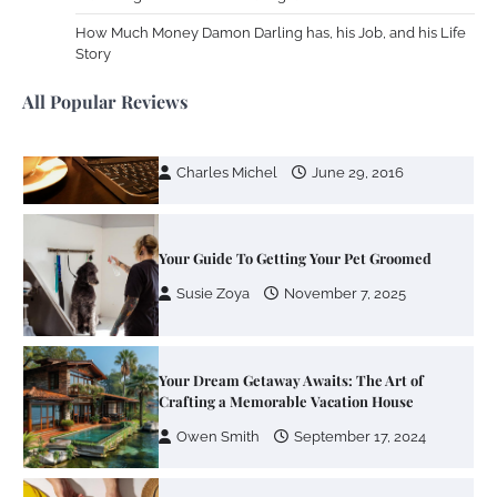
Your Mail You Decide: Pros And Cons Of
Different RV Mail Forwarding Systems
How Much Money Damon Darling has, his Job, and his Life
Story
Charles Michel
June 29, 2016
All Popular Reviews
Your Guide To Getting Your Pet Groomed
Susie Zoya
November 7, 2025
Your Dream Getaway Awaits: The Art of
Crafting a Memorable Vacation House
Owen Smith
September 17, 2024
Your Complete Jamaica Tours Checklist
Susie Zoya
May 21, 2025