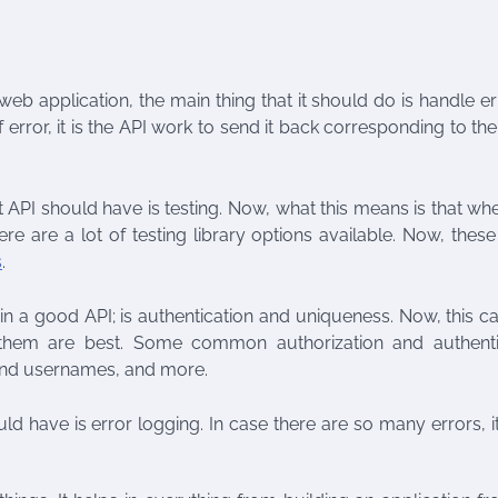
eb application, the main thing that it should do is handle err
 error, it is the API work to send it back corresponding to t
 API should have is testing. Now, what this means is that w
here are a lot of testing library options available. Now, the
s
.
 in a good API; is authentication and uniqueness. Now, this c
 them are best. Some common authorization and authenti
 and usernames, and more.
ld have is error logging. In case there are so many errors, it