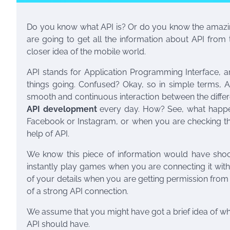
Do you know what API is? Or do you know the amazing
are going to get all the information about API from 
closer idea of the mobile world.
API stands for Application Programming Interface, an
things going. Confused? Okay, so in simple terms, A
smooth and continuous interaction between the differ
API development
every day. How? See, what happe
Facebook or Instagram, or when you are checking the
help of API.
We know this piece of information would have shock
instantly play games when you are connecting it with
of your details when you are getting permission fr
of a strong API connection.
We assume that you might have got a brief idea of what 
API should have.