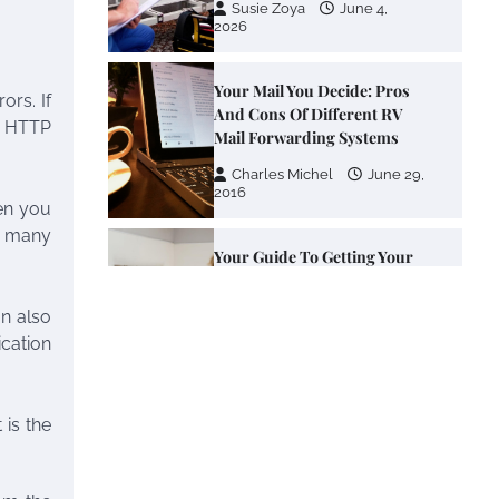
Susie Zoya
June 4,
2026
Your Mail You Decide: Pros
ors. If
And Cons Of Different RV
he HTTP
Mail Forwarding Systems
Charles Michel
June 29,
2016
hen you
se many
Your Guide To Getting Your
Pet Groomed
an also
Susie Zoya
November 7,
2025
cation
Your Dream Getaway Awaits:
The Art of Crafting a
 is the
Memorable Vacation House
Owen Smith
September