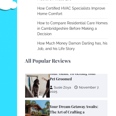
Cooling Rooms Nobody Is
Using
How Certified HVAC Specialists Improve
Home Comfort
Susie Zoya
June 4,
2026
How to Compare Residential Care Homes
in Cambridgeshire Before Making a
Decision
Your Mail You Decide: Pros
And Cons Of Different RV
How Much Money Damon Darling has, his
Mail Forwarding Systems
Job, and his Life Story
Charles Michel
June 29,
2016
All Popular Reviews
Your Guide To Getting Your
Pet Groomed
Susie Zoya
November 7,
2025
Your Dream Getaway Awaits:
The Art of Crafting a