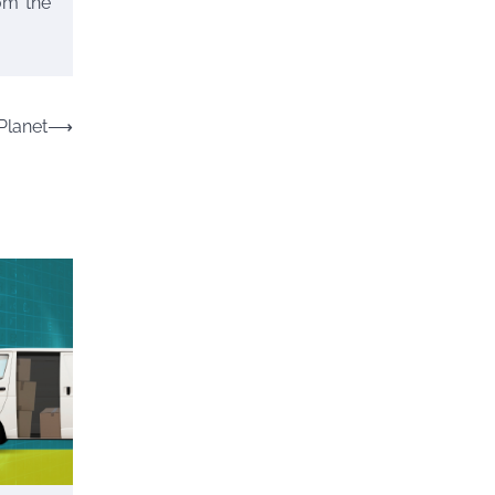
rom the
17, 2024
Your Complete Jamaica
Tours Checklist
Planet
⟶
Susie Zoya
May 21,
2025
Work Accidents
Charles Michel
December 10, 2013