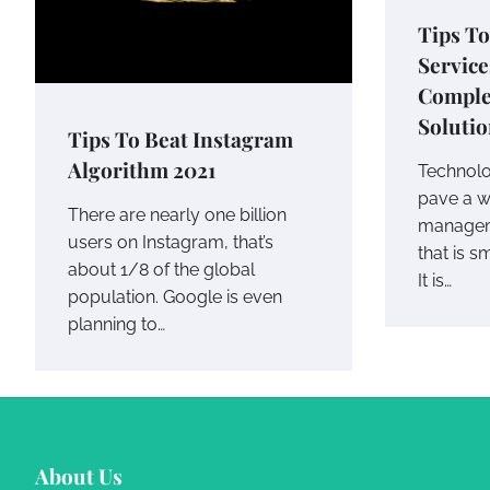
Tips To
Service
Comple
Soluti
Tips To Beat Instagram
Algorithm 2021
Technol
pave a wa
There are nearly one billion
managem
users on Instagram, that’s
that is s
about 1/8 of the global
It is…
population. Google is even
planning to…
About Us