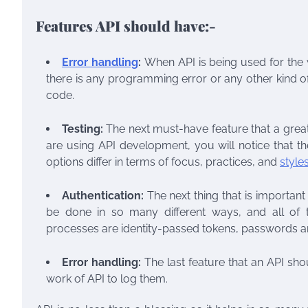
Features API should have:-
Error handling
:
When API is being used for the w
there is any programming error or any other kind of
code.
Testing:
The next must-have feature that a great
are using
API development
, you will notice that t
options differ in terms of focus, practices, and
style
Authentication:
The next thing that is important
be done in so many different ways, and all of
processes are identity-passed tokens, passwords
Error handling:
The last feature that an API shou
work of API to log them.