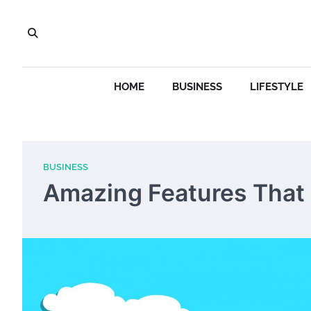
Skip
to
content
HOME
BUSINESS
LIFESTYLE
BUSINESS
Amazing Features That