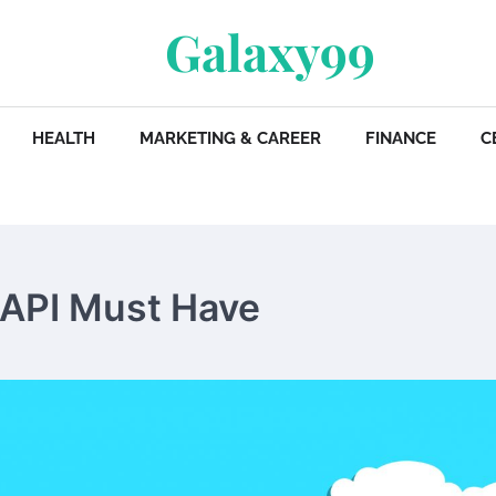
Galaxy99
HEALTH
MARKETING & CAREER
FINANCE
C
 API Must Have