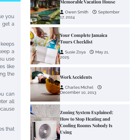
Memorable Vacation House
Owen Smith
September
se you
17, 2024
o get a
Your Complete Jamaica
Tours Checklist
t keeps
keep a
Susie Zoya
May 21,
2025
you use
es like
ng the
Work Accidents
Charles Michel
December 10, 2013
ou can
ter all
ecause
Zoning System Explained:
How to Stop Heating and
Cooling Rooms Nobody Is
es that
Using