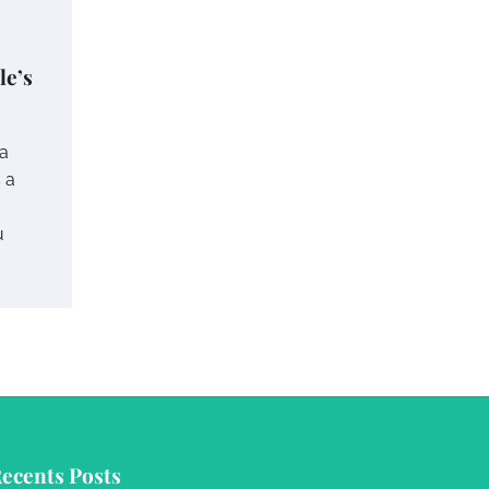
le’s
 a
s a
u
ecents Posts