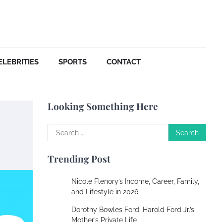
Your Dream Getaway Awaits:
The Art of Crafting a
Memorable Vacation House
Owen Smith
September
17, 2024
ELEBRITIES
SPORTS
CONTACT
Your Complete Jamaica
Tours Checklist
Looking Something Here
Susie Zoya
May 21,
2025
Search
for:
Work Accidents
Trending Post
Charles Michel
December 10, 2013
Nicole Flenory’s Income, Career, Family,
and Lifestyle in 2026
Zoning System Explained:
Dorothy Bowles Ford: Harold Ford Jr.’s
How to Stop Heating and
Mother’s Private Life