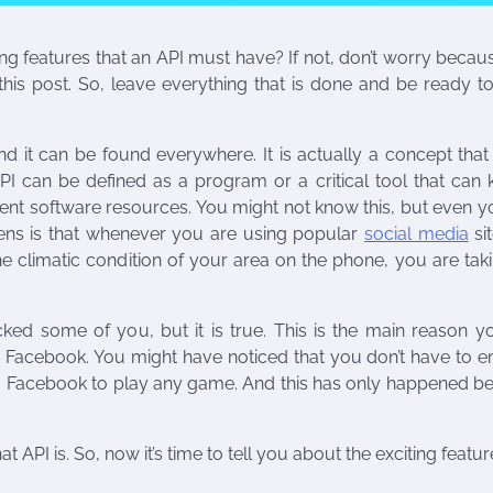
 features that an API must have? If not, don’t worry becau
this post. So, leave everything that is done and be ready t
d it can be found everywhere. It is actually a concept tha
PI can be defined as a program or a critical tool that can 
ent software resources. You might not know this, but even 
ns is that whenever you are using popular
social media
sit
 climatic condition of your area on the phone, you are taki
ed some of you, but it is true. This is the main reason y
 Facebook. You might have noticed that you don’t have to en
om Facebook to play any game. And this has only happened b
API is. So, now it’s time to tell you about the exciting featur