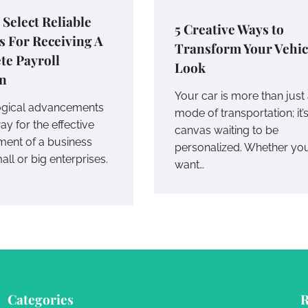
 Select Reliable
5 Creative Ways to
s For Receiving A
Transform Your Vehic
te Payroll
Look
on
Your car is more than just
ogical advancements
mode of transportation; it’
y for the effective
canvas waiting to be
ent of a business
personalized. Whether yo
mall or big enterprises.
want…
Categories
R