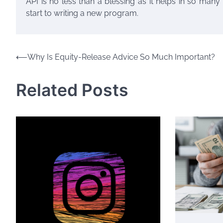
API is no less than a blessing as it helps in so many 
start to writing a new program.
Post
⟵
Why Is Equity-Release Advice So Much Important?
navigation
Related Posts