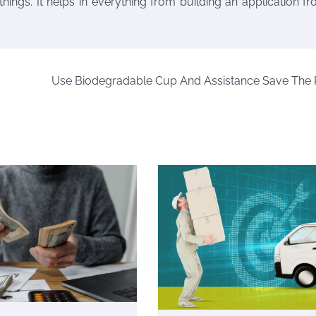
things. It helps in everything from building an application f
Use Biodegradable Cup And Assistance Save The 