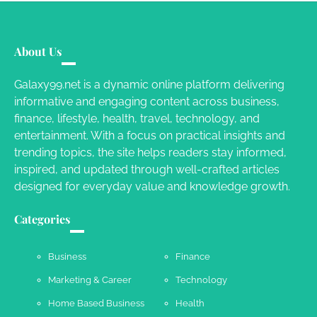
Your Guide To Getting Your Pet Groomed
About Us
Susie Zoya
November 7, 2025
Galaxy99.net is a dynamic online platform delivering
informative and engaging content across business,
Your Dream Getaway Awaits: The Art of
finance, lifestyle, health, travel, technology, and
Crafting a Memorable Vacation House
entertainment. With a focus on practical insights and
Owen Smith
September 17, 2024
trending topics, the site helps readers stay informed,
inspired, and updated through well-crafted articles
designed for everyday value and knowledge growth.
Your Complete Jamaica Tours Checklist
Categories
Susie Zoya
May 21, 2025
Business
Finance
Marketing & Career
Technology
Work Accidents
Home Based Business
Health
Charles Michel
December 10,