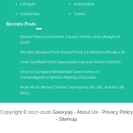
2013
Lifestyle
Automotive
Celebrities
Travel
Recents Posts
Nicole Flenory’s Income, Career, Family, and Lifestyle in
2026
Dorothy Bowles Ford: Harold Ford Jr.’s Mother’s Private Life
How Certified HVAC Specialists Improve Home Comfort
How to Compare Residential Care Homes in
Cambridgeshire Before Making a Decision
How Much Money Damon Darling has, his Job, and his Life
Story
Copyright © 2017-2026
Galaxy99
-
About Us
-
Privacy Policy
-
Sitemap