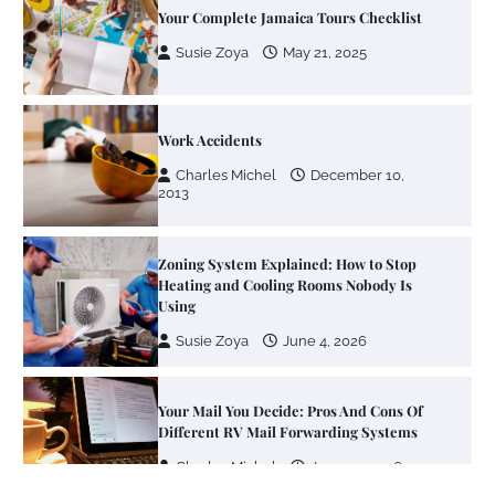
Your Complete Jamaica Tours Checklist
Susie Zoya
May 21, 2025
Work Accidents
Charles Michel
December 10,
2013
Zoning System Explained: How to Stop
Heating and Cooling Rooms Nobody Is
Using
Susie Zoya
June 4, 2026
Your Mail You Decide: Pros And Cons Of
Different RV Mail Forwarding Systems
Charles Michel
June 29, 2016