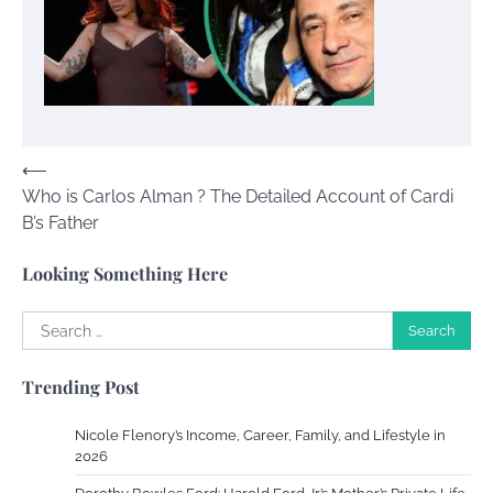
Your Dream Getaway Awaits: The Art of
Crafting a Memorable Vacation House
Owen Smith
September 17, 2024
Post
⟵
Who is Carlos Alman ? The Detailed Account of Cardi
navigation
Your Complete Jamaica Tours Checklist
B’s Father
Susie Zoya
May 21, 2025
Looking Something Here
Search
Work Accidents
for:
Charles Michel
December 10,
Trending Post
2013
Nicole Flenory’s Income, Career, Family, and Lifestyle in
Zoning System Explained: How to Stop
2026
Heating and Cooling Rooms Nobody Is