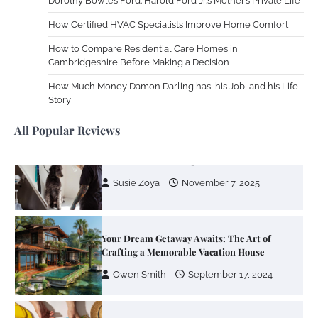
Dorothy Bowles Ford: Harold Ford Jr.’s Mother’s Private Life
Using
How Certified HVAC Specialists Improve Home Comfort
Susie Zoya
June 4, 2026
How to Compare Residential Care Homes in
Cambridgeshire Before Making a Decision
Your Mail You Decide: Pros And Cons Of
Different RV Mail Forwarding Systems
How Much Money Damon Darling has, his Job, and his Life
Story
Charles Michel
June 29, 2016
All Popular Reviews
Your Guide To Getting Your Pet Groomed
Susie Zoya
November 7, 2025
Your Dream Getaway Awaits: The Art of
Crafting a Memorable Vacation House
Owen Smith
September 17, 2024